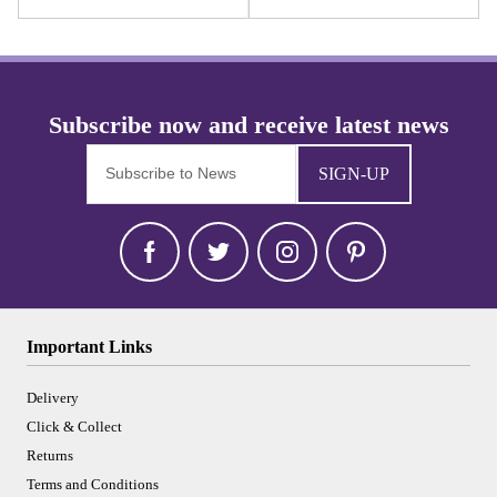
SIGN-UP
Important Links
Delivery
Click & Collect
Returns
Terms and Conditions