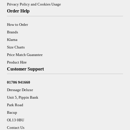
Privacy Policy and Cookies Usage
Order Help
How to Order
Brands
Klarna
Size Charts
Price Match Guarantee
Product Hire
Customer Support
01706 941660
Dressage Deluxe
Unit 5, Pippin Bank
Park Road
Bacup
OL13 0BU
Contact Us