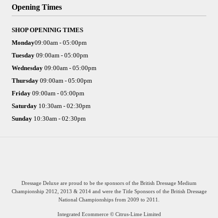
Opening Times
SHOP OPENINIG TIMES
Monday
09:00am - 05:00pm
Tuesday
09:00am - 05:00pm
Wednesday
09:00am - 05:00pm
Thursday
09:00am - 05:00pm
Friday
09:00am - 05:00pm
Saturday
10:30am - 02:30pm
Sunday
10:30am - 02:30pm
Integrated Ecommerce ©
Citrus-Lime Limited