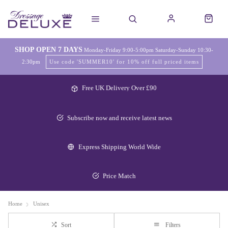
SHOP OPEN 7 DAYS
Monday-Friday 9:00-5:00pm Saturday-Sunday 10:30-
2:30pm
Use code 'SUMMER10' for 10% off full priced items
Free UK Delivery Over £90
Subscribe now and receive latest news
Express Shipping World Wide
Price Match
Home
Unisex
Sort
Filters