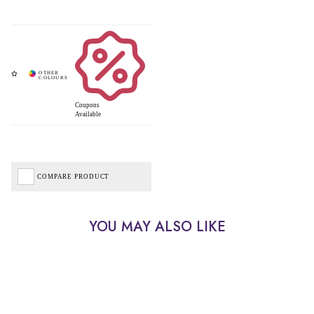
Coupons
Available
COMPARE PRODUCT