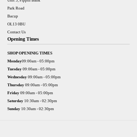
Unit 5, Pippin Bank
Park Road
Bacup
OL13 0BU
Contact Us
Opening Times
SHOP OPENINIG TIMES
Monday
09:00am - 05:00pm
Tuesday
09:00am - 05:00pm
Wednesday
09:00am - 05:00pm
Thursday
09:00am - 05:00pm
Friday
09:00am - 05:00pm
Saturday
10:30am - 02:30pm
Sunday
10:30am - 02:30pm