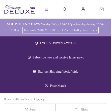
SHOP OPEN 7 DAYS
Monday-Friday 9:00-5:00pm Saturday-Sunday 10:30-
2:30pm
Use code 'SUMMER10' for 10% off full priced items
Free UK Delivery Over £90
Subscribe now and receive latest news
Express Shipping World Wide
Price Match
Home
Horse-Care
Clipping
Sort
Filters