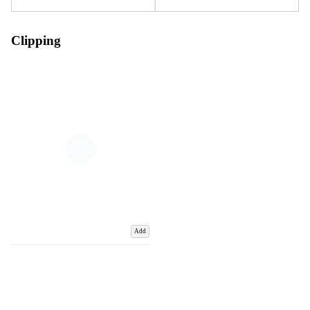
Clipping
Add