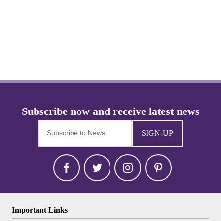
SIGN-UP
Important Links