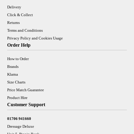
Delivery
Click & Collect
Returns
Terms and Conditions
Privacy Policy and Cookies Usage
Order Help
How to Order
Brands
Klarna
Size Charts
Price Match Guarantee
Product Hire
Customer Support
01706 941660
Dressage Deluxe