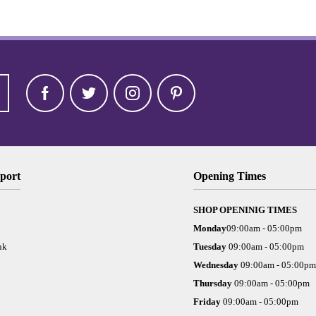
port
Opening Times
SHOP OPENINIG TIMES
Monday
09:00am - 05:00pm
nk
Tuesday
09:00am - 05:00pm
Wednesday
09:00am - 05:00pm
Thursday
09:00am - 05:00pm
Friday
09:00am - 05:00pm