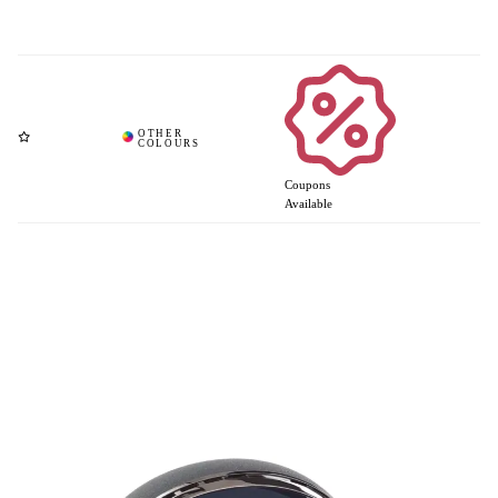
Coupons
Available