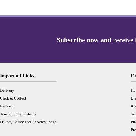
Important Links
Or
Delivery
Ho
Click & Collect
Br
Returns
Kl
Terms and Conditions
Siz
Privacy Policy and Cookies Usage
Pr
Pro