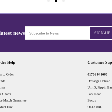
SIGN-UP
der Help
Customer Sup
w to Order
01706 941660
ands
Dressage Deluxe
arna
Unit 5, Pippin Ba
e Charts
Park Road
ice Match Guarantee
Bacup
duct Hire
OL13 0BU