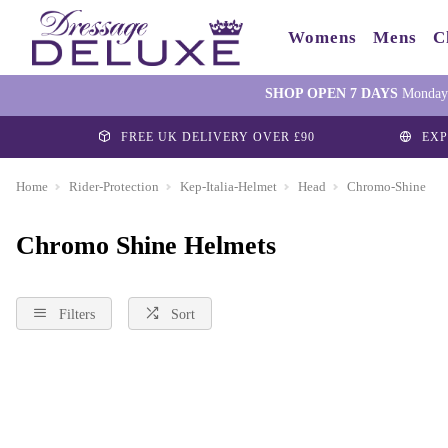
Womens
Mens
C
SHOP OPEN 7 DAYS
Monday-
FREE UK DELIVERY OVER £90
EXP
Home
Rider-Protection
Kep-Italia-Helmet
Head
Chromo-Shine
Chromo Shine Helmets
Filters
Sort