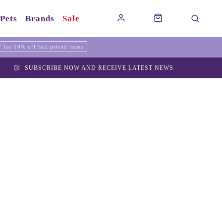
Pets
Brands
Sale
for 10% off full priced items
SUBSCRIBE NOW AND RECEIVE LATEST NEWS