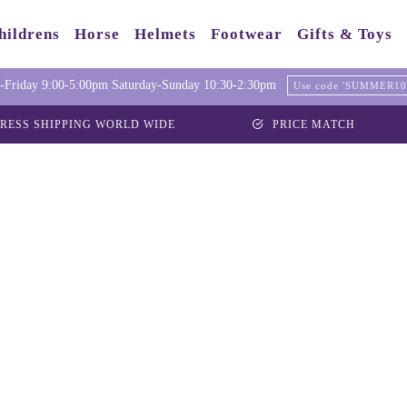
hildrens
Horse
Helmets
Footwear
Gifts & Toys
Friday 9:00-5:00pm Saturday-Sunday 10:30-2:30pm
Use code 'SUMMER10' 
RESS SHIPPING WORLD WIDE
PRICE MATCH