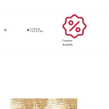
Coupons
Available