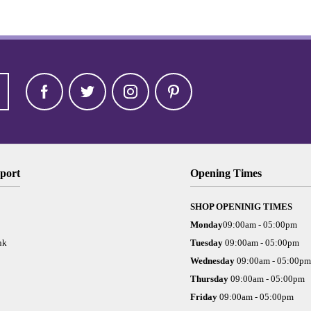
port
Opening Times
SHOP OPENINIG TIMES
Monday
09:00am - 05:00pm
nk
Tuesday
09:00am - 05:00pm
Wednesday
09:00am - 05:00pm
Thursday
09:00am - 05:00pm
Friday
09:00am - 05:00pm