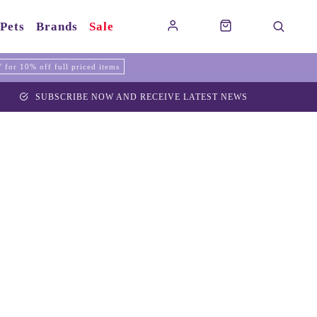
Pets
Brands
Sale
for 10% off full priced items
SUBSCRIBE NOW AND RECEIVE LATEST NEWS