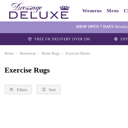
Womens
Mens
C
SHOP OPEN 7 DAYS
Monday-
FREE UK DELIVERY OVER £90
EXP
Home
Horsewear
Horse-Rugs
Exercise-Sheets
Exercise Rugs
Filters
Sort