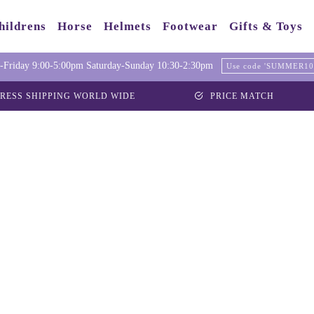
hildrens
Horse
Helmets
Footwear
Gifts & Toys
Friday 9:00-5:00pm Saturday-Sunday 10:30-2:30pm
Use code 'SUMMER10' 
RESS SHIPPING WORLD WIDE
PRICE MATCH