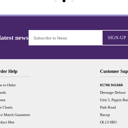
SIGN-UP
der Help
Customer Sup
w to Order
01706 941660
ands
Dressage Deluxe
arna
Unit 5, Pippin Ba
e Charts
Park Road
ice Match Guarantee
Bacup
duct Hire
OL13 0BU