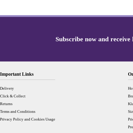
Important Links
Or
Delivery
Ho
Click & Collect
Br
Returns
Kl
Terms and Conditions
Siz
Privacy Policy and Cookies Usage
Pr
Pro