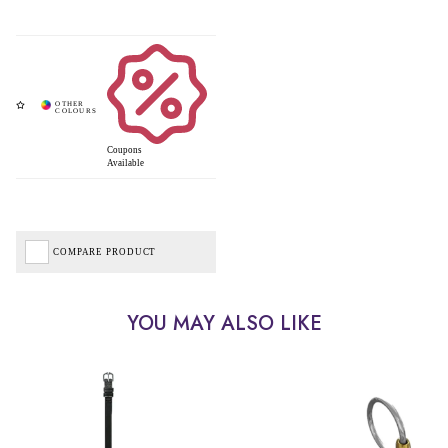
Coupons
Available
COMPARE PRODUCT