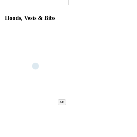
Hoods, Vests & Bibs
Add