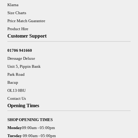
Klarna
Size Charts
Price Match Guarantee
Product Hire
Customer Support
01706 941660
Dressage Deluxe
Unit 5, Pippin Bank
Park Road
Bacup
OL13 0BU
Contact Us
Opening Times
SHOP OPENINIG TIMES
Monday
09:00am - 05:00pm
Tuesday
09:00am - 05:00pm