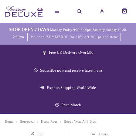
SHOP OPEN 7 DAYS
Monday-Friday 9:00-5:00pm Saturday-Sunday 10:30-
2:30pm
Use code 'SUMMER10' for 10% off full priced items
Free UK Delivery Over £90
Subscribe now and receive latest news
Express Shipping World Wide
Price Match
Home
Horsewear
Horse-Rugs
Hoods-Vests-And-Bibs
Sort
Filters