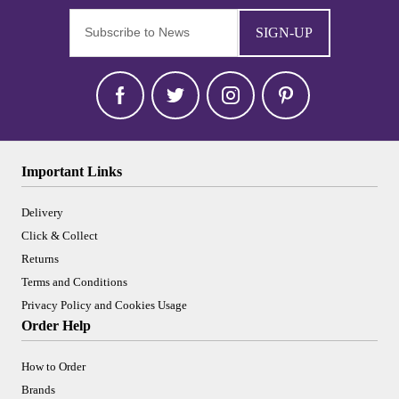
SIGN-UP
Important Links
Delivery
Click & Collect
Returns
Terms and Conditions
Privacy Policy and Cookies Usage
Order Help
How to Order
Brands