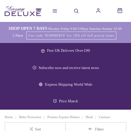
SHOP OPEN 7 DAYS
Monday-Friday 9:00-5:00pm Saturday-Sunday 10:30-
2:30pm
Use code 'SUMMER10' for 10% off full priced items
Free UK Delivery Over £90
Subscribe now and receive latest news
Express Shipping World Wide
Price Match
Home
Rider-Protection
Premier-Equine-Helmet
Head
Cantauri
Sort
Filters