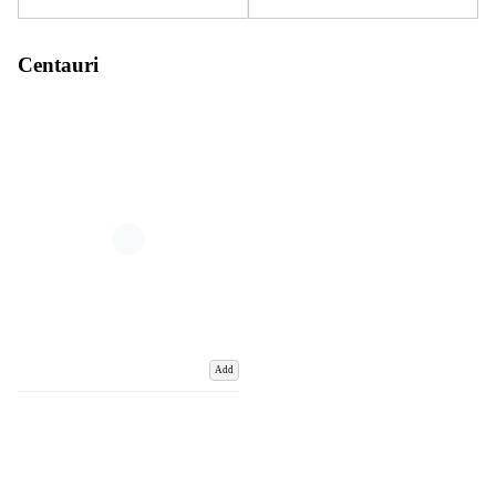
Centauri
Add