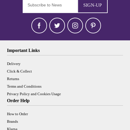
SIGN-UP
Important Links
Delivery
Click & Collect
Returns
Terms and Conditions
Privacy Policy and Cookies Usage
Order Help
How to Order
Brands
Klarna