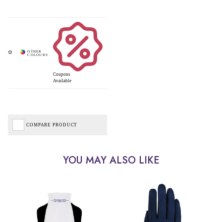
Coupons
Available
COMPARE PRODUCT