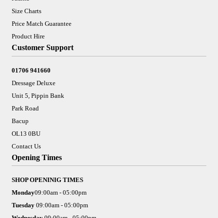
Size Charts
Price Match Guarantee
Product Hire
Customer Support
01706 941660
Dressage Deluxe
Unit 5, Pippin Bank
Park Road
Bacup
OL13 0BU
Contact Us
Opening Times
SHOP OPENINIG TIMES
Monday
09:00am - 05:00pm
Tuesday
09:00am - 05:00pm
Wednesday
09:00am - 05:00pm