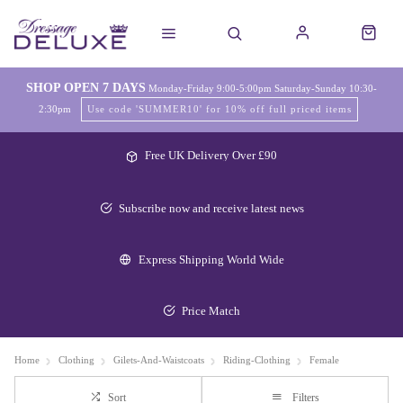
SHOP OPEN 7 DAYS
Monday-Friday 9:00-5:00pm Saturday-Sunday 10:30-
2:30pm
Use code 'SUMMER10' for 10% off full priced items
Free UK Delivery Over £90
Subscribe now and receive latest news
Express Shipping World Wide
Price Match
Home
Clothing
Gilets-And-Waistcoats
Riding-Clothing
Female
Sort
Filters