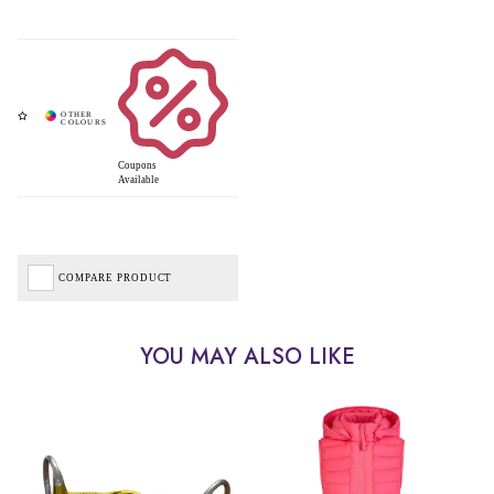
Coupons
Available
COMPARE PRODUCT