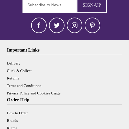
SIGN-UP
Important Links
Delivery
Click & Collect
Returns
Terms and Conditions
Privacy Policy and Cookies Usage
Order Help
How to Order
Brands
Klarna