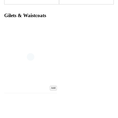
Gilets & Waistcoats
Add