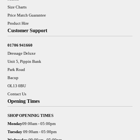
Size Charts
Price Match Guarantee
Product Hire
Customer Support
01706 941660
Dressage Deluxe
Unit 5, Pippin Bank
Park Road
Bacup
OL13 0BU
Contact Us
Opening Times
SHOP OPENINIG TIMES
Monday
09:00am - 05:00pm
Tuesday
09:00am - 05:00pm
Wednesday
09:00am - 05:00pm