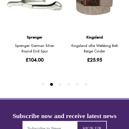
SIGN-UP