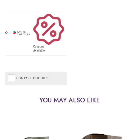
Coupons
Available
COMPARE PRODUCT