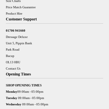
Size Charts
Price Match Guarantee
Product Hire
Customer Support
01706 941660
Dressage Deluxe
Unit 5, Pippin Bank
Park Road
Bacup
OL13 0BU
Contact Us
Opening Times
SHOP OPENINIG TIMES
Monday
09:00am - 05:00pm
Tuesday
09:00am - 05:00pm
Wednesday
09:00am - 05:00pm