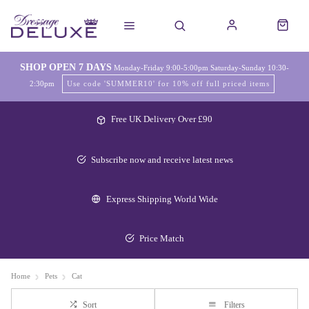
SHOP OPEN 7 DAYS
Monday-Friday 9:00-5:00pm Saturday-Sunday 10:30-
2:30pm
Use code 'SUMMER10' for 10% off full priced items
Free UK Delivery Over £90
Subscribe now and receive latest news
Express Shipping World Wide
Price Match
Home
Pets
Cat
Sort
Filters