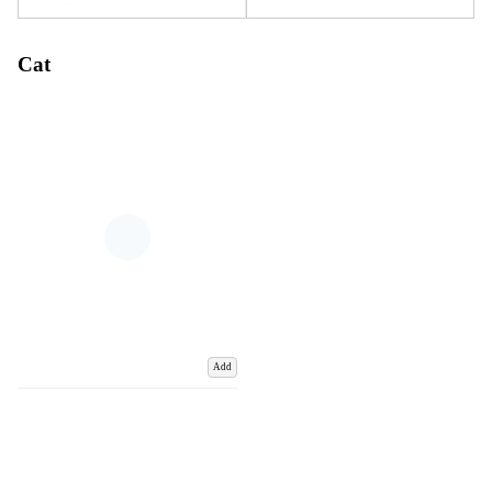
Cat
Add