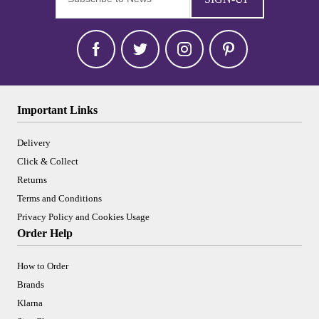
Important Links
Delivery
Click & Collect
Returns
Terms and Conditions
Privacy Policy and Cookies Usage
Order Help
How to Order
Brands
Klarna