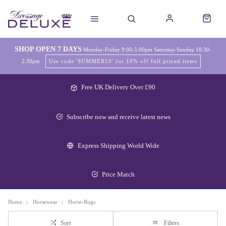
SHOP OPEN 7 DAYS
Monday-Friday 9:00-5:00pm Saturday-Sunday 10:30-
2:30pm
Use code 'SUMMER10' for 10% off full priced items
Free UK Delivery Over £90
Subscribe now and receive latest news
Express Shipping World Wide
Price Match
Home
Horsewear
Horse-Rugs
Sort
Filters