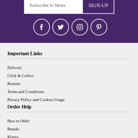
SIGN-UP
Important Links
Delivery
Click & Collect
Returns
Terms and Conditions
Privacy Policy and Cookies Usage
Order Help
How to Order
Brands
Klarna