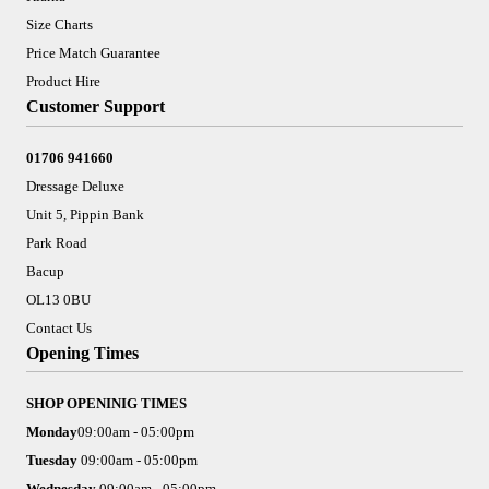
Size Charts
Price Match Guarantee
Product Hire
Customer Support
01706 941660
Dressage Deluxe
Unit 5, Pippin Bank
Park Road
Bacup
OL13 0BU
Contact Us
Opening Times
SHOP OPENINIG TIMES
Monday
09:00am - 05:00pm
Tuesday
09:00am - 05:00pm
Wednesday
09:00am - 05:00pm