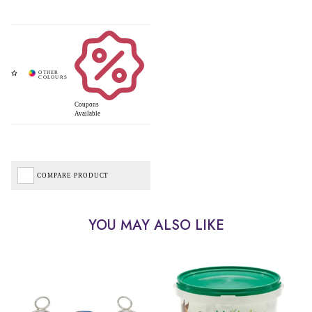
Coupons
Available
COMPARE PRODUCT