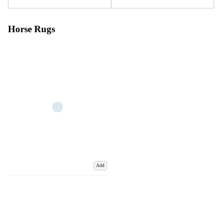
Horse Rugs
Add