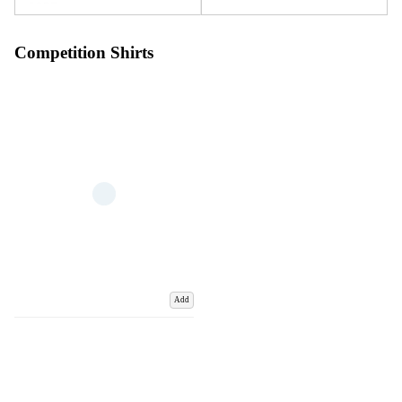
Competition Shirts
Add