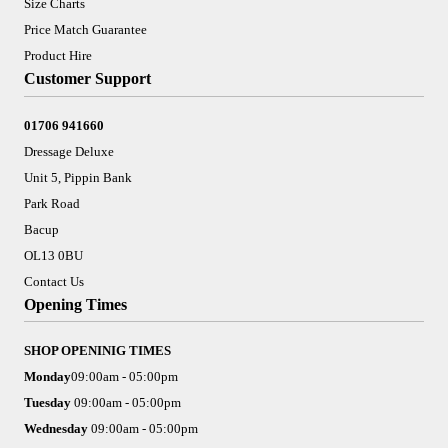
Size Charts
Price Match Guarantee
Product Hire
Customer Support
01706 941660
Dressage Deluxe
Unit 5, Pippin Bank
Park Road
Bacup
OL13 0BU
Contact Us
Opening Times
SHOP OPENINIG TIMES
Monday
09:00am - 05:00pm
Tuesday
09:00am - 05:00pm
Wednesday
09:00am - 05:00pm