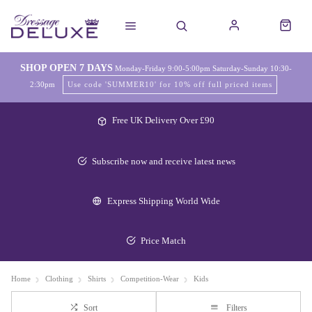
SHOP OPEN 7 DAYS
Monday-Friday 9:00-5:00pm Saturday-Sunday 10:30-
2:30pm
Use code 'SUMMER10' for 10% off full priced items
Free UK Delivery Over £90
Subscribe now and receive latest news
Express Shipping World Wide
Price Match
Home
Clothing
Shirts
Competition-Wear
Kids
Sort
Filters