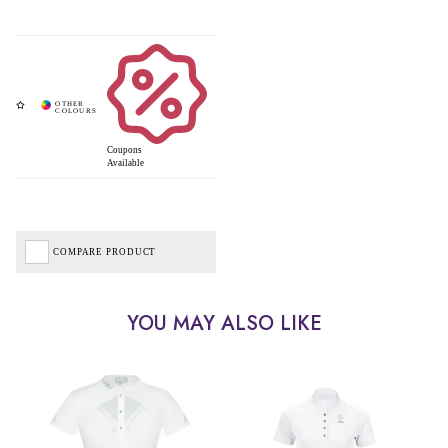
Coupons
Available
COMPARE PRODUCT