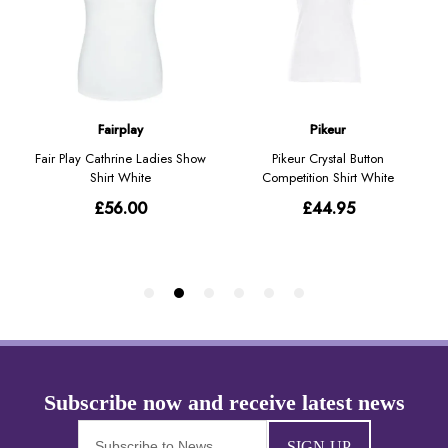
SIGN-UP