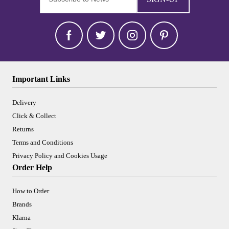
Important Links
Delivery
Click & Collect
Returns
Terms and Conditions
Privacy Policy and Cookies Usage
Order Help
How to Order
Brands
Klarna