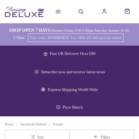
SHOP OPEN 7 DAYS
Monday-Friday 9:00-5:00pm Saturday-Sunday 10:30-
2:30pm
Use code 'SUMMER10' for 10% off full priced items
Free UK Delivery Over £90
Subscribe now and receive latest news
Express Shipping World Wide
Price Match
Home
Samshield-Helmet
Female
Sort
Filters