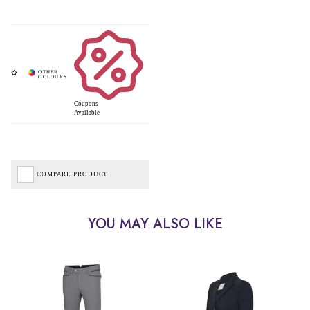
Coupons
Available
COMPARE PRODUCT