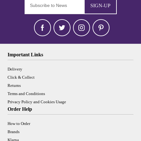
SIGN-UP
Important Links
Delivery
Click & Collect
Returns
Terms and Conditions
Privacy Policy and Cookies Usage
Order Help
How to Order
Brands
Klarna