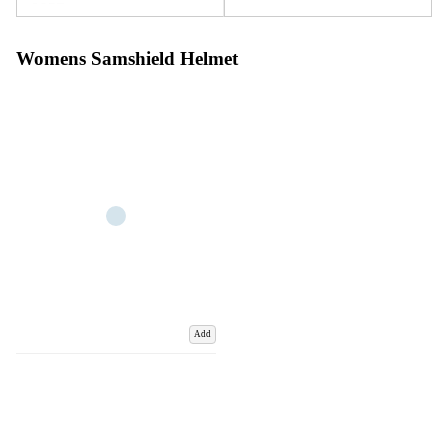
Womens Samshield Helmet
Add