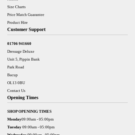
Size Charts
Price Match Guarantee
Product Hire
Customer Support
01706 941660
Dressage Deluxe
Unit 5, Pippin Bank
Park Road
Bacup
OL13 0BU
Contact Us
Opening Times
SHOP OPENINIG TIMES
Monday
09:00am - 05:00pm
Tuesday
09:00am - 05:00pm
Wednesday
09:00am - 05:00pm