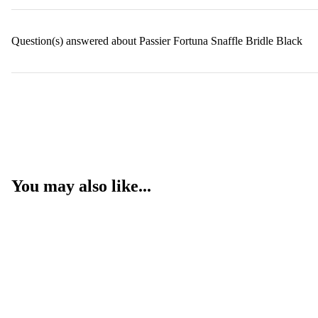
Question(s) answered about Passier Fortuna Snaffle Bridle Black
You may also like...