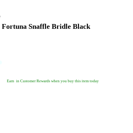
r
 Fortuna Snaffle Bridle Black
Earn
in Customer Rewards when you buy this item today