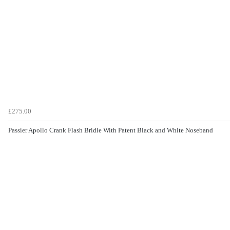
£275.00
Passier Apollo Crank Flash Bridle With Patent Black and White Noseband