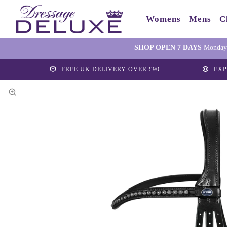
Womens
Mens
C
SHOP OPEN 7 DAYS
Monday-
FREE UK DELIVERY OVER £90
EXP