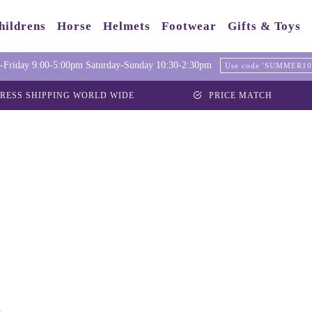
hildrens
Horse
Helmets
Footwear
Gifts & Toys
Friday 9:00-5:00pm Saturday-Sunday 10:30-2:30pm
Use code 'SUMMER10' 
RESS SHIPPING WORLD WIDE
PRICE MATCH