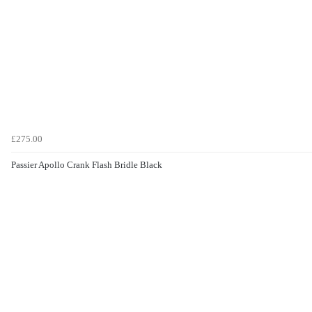
£275.00
Passier Apollo Crank Flash Bridle Black