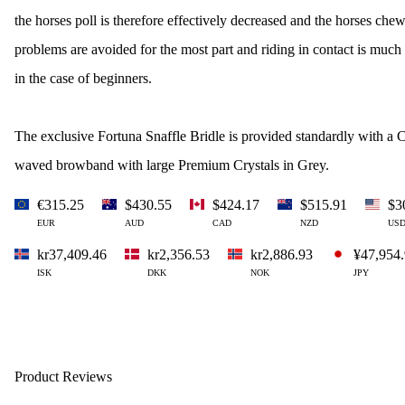
the horses poll is therefore effectively decreased and the horses che
problems are avoided for the most part and riding in contact is much
in the case of beginners.
The exclusive Fortuna Snaffle Bridle is provided standardly with a C
waved browband with large Premium Crystals in Grey.
€315.25
$430.55
$424.17
$515.91
$3
EUR
AUD
CAD
NZD
US
kr37,409.46
kr2,356.53
kr2,886.93
¥47,954
ISK
DKK
NOK
JPY
Product Reviews