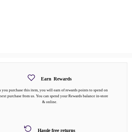
Earn
Rewards
you purchase this item, you will earn
of rewards points to spend on
next purchase from us. You can spend your Rewards balance in-store
& online.
Hassle free returns