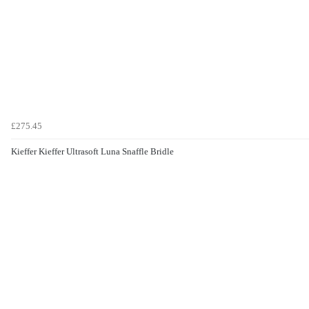
£275.45
Kieffer Kieffer Ultrasoft Luna Snaffle Bridle