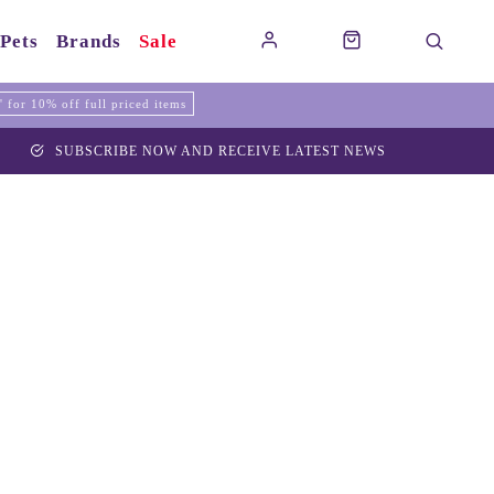
Pets
Brands
Sale
for 10% off full priced items
SUBSCRIBE NOW AND RECEIVE LATEST NEWS