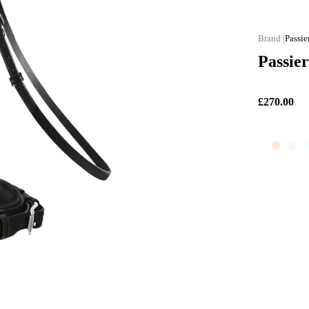
Passie
Passier
£270.00