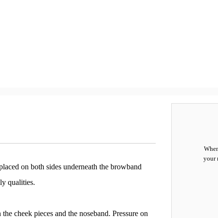
When 
your 
are placed on both sides underneath the browband
y qualities.
th the cheek pieces and the noseband. Pressure on