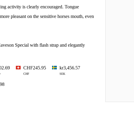
wing activity is clearly encouraged. Tongue
 more pleasant on the sensitive horses mouth, even
aveson Special with flash strap and elegantly
02.69
CHF245.95
kr3,456.57
D
CHF
SEK
.98