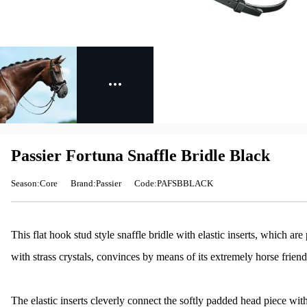
Passier Fortuna Snaffle Bridle Black
Season:Core
Brand:Passier
Code:PAFSBBLACK
This flat hook stud style snaffle bridle with elastic inserts, which 
with strass crystals, convinces by means of its extremely horse friendl
The elastic inserts cleverly connect the softly padded head piece wi