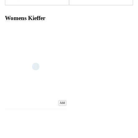
Womens Kieffer
Add