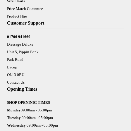
Size Charts
Price Match Guarantee
Product Hire
Customer Support
01706 941660
Dressage Deluxe
Unit 5, Pippin Bank
Park Road
Bacup
OL13 0BU
Contact Us
Opening Times
SHOP OPENINIG TIMES
Monday
09:00am - 05:00pm
Tuesday
09:00am - 05:00pm
Wednesday
09:00am - 05:00pm