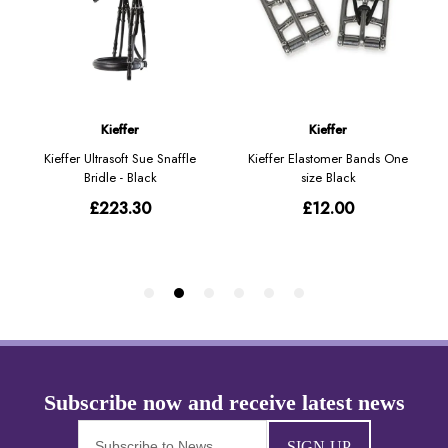
SIGN-UP