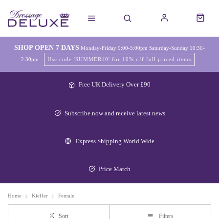
SHOP OPEN 7 DAYS
Monday-Friday 9:00-5:00pm Saturday-Sunday 10:30-
2:30pm
Use code 'SUMMER10' for 10% off full priced items
Free UK Delivery Over £90
Subscribe now and receive latest news
Express Shipping World Wide
Price Match
Home
Kieffer
Female
Sort
Filters