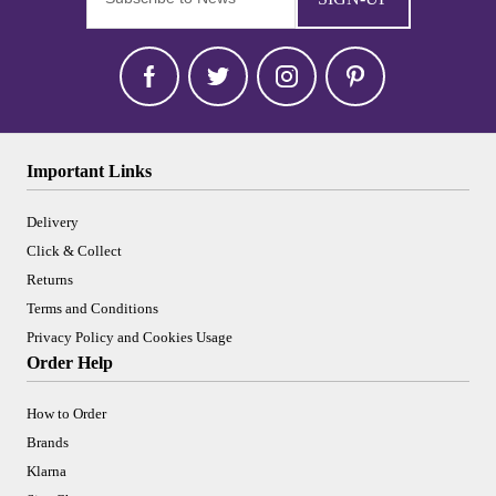
Important Links
Delivery
Click & Collect
Returns
Terms and Conditions
Privacy Policy and Cookies Usage
Order Help
How to Order
Brands
Klarna