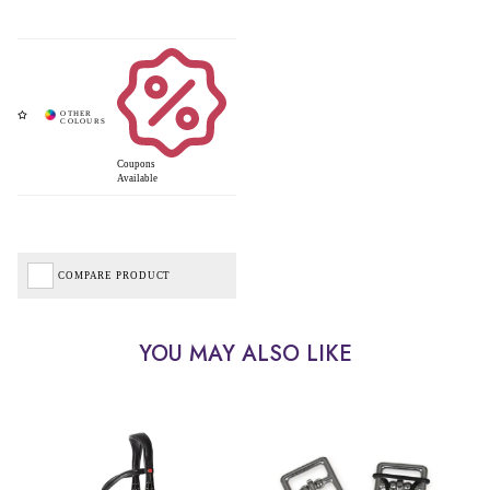
Coupons
Available
COMPARE PRODUCT