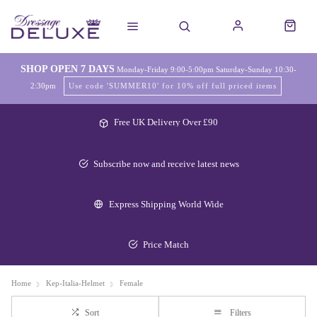
SHOP OPEN 7 DAYS
Monday-Friday 9:00-5:00pm Saturday-Sunday 10:30-
2:30pm
Use code 'SUMMER10' for 10% off full priced items
Free UK Delivery Over £90
Subscribe now and receive latest news
Express Shipping World Wide
Price Match
Home
Kep-Italia-Helmet
Female
Sort
Filters