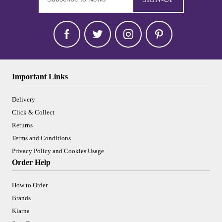
Important Links
Delivery
Click & Collect
Returns
Terms and Conditions
Privacy Policy and Cookies Usage
Order Help
How to Order
Brands
Klarna