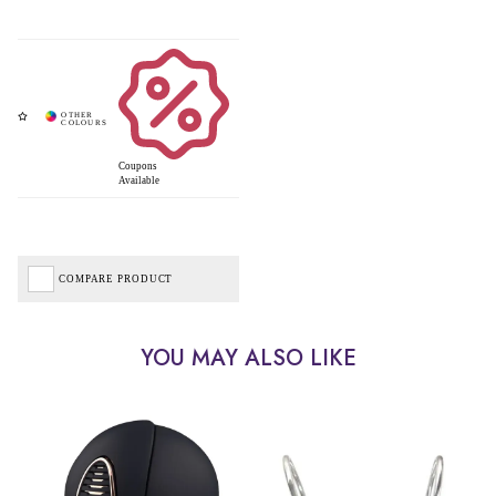
Coupons
Available
COMPARE PRODUCT