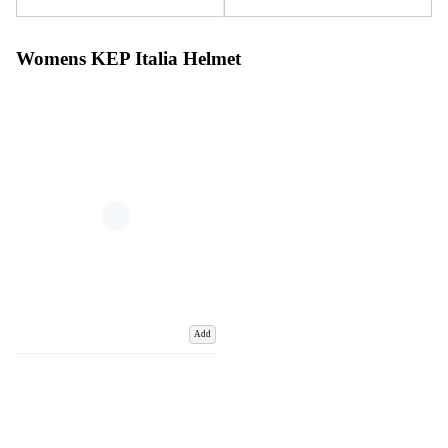
Womens KEP Italia Helmet
Add