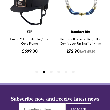
SIGN-UP