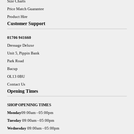
Size Charts
Price Match Guarantee
Product Hire
Customer Support
01706 941660
Dressage Deluxe
Unit 5, Pippin Bank
Park Road
Bacup
OL13 0BU
Contact Us
Opening Times
SHOP OPENINIG TIMES
Monday
09:00am - 05:00pm
Tuesday
09:00am - 05:00pm
Wednesday
09:00am - 05:00pm