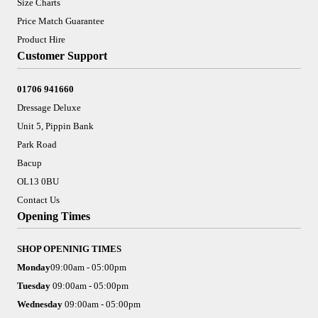
Size Charts
Price Match Guarantee
Product Hire
Customer Support
01706 941660
Dressage Deluxe
Unit 5, Pippin Bank
Park Road
Bacup
OL13 0BU
Contact Us
Opening Times
SHOP OPENINIG TIMES
Monday
09:00am - 05:00pm
Tuesday
09:00am - 05:00pm
Wednesday
09:00am - 05:00pm