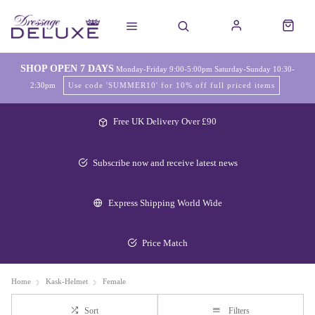
SHOP OPEN 7 DAYS
Monday-Friday 9:00-5:00pm Saturday-Sunday 10:30-
2:30pm
Use code 'SUMMER10' for 10% off full priced items
Free UK Delivery Over £90
Subscribe now and receive latest news
Express Shipping World Wide
Price Match
Home
Kask-Helmet
Female
Sort
Filters