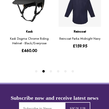
SIGN-UP