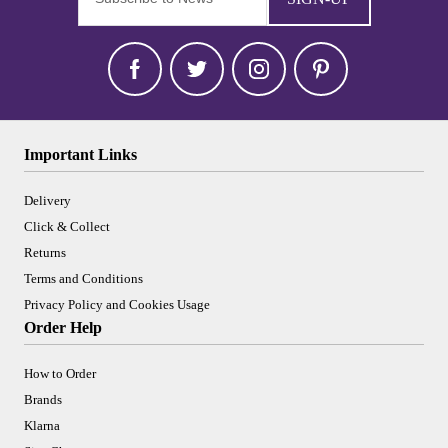
Important Links
Delivery
Click & Collect
Returns
Terms and Conditions
Privacy Policy and Cookies Usage
Order Help
How to Order
Brands
Klarna