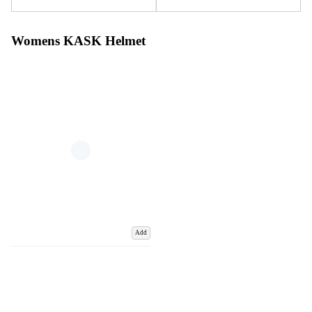
Womens KASK Helmet
Add