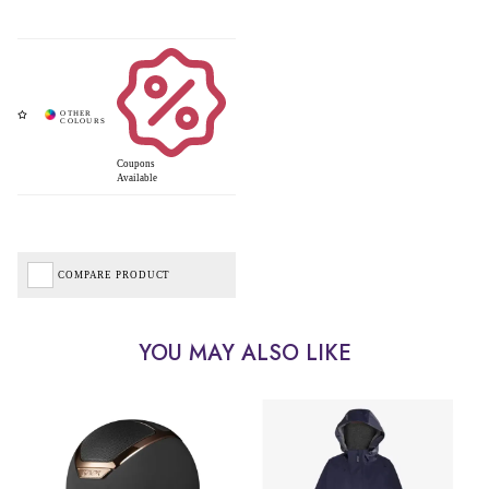
Coupons
Available
COMPARE PRODUCT