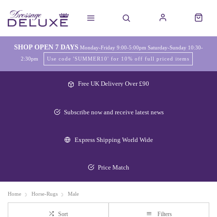
SHOP OPEN 7 DAYS
Monday-Friday 9:00-5:00pm Saturday-Sunday 10:30-
2:30pm
Use code 'SUMMER10' for 10% off full priced items
Free UK Delivery Over £90
Subscribe now and receive latest news
Express Shipping World Wide
Price Match
Home
Horse-Rugs
Male
Sort
Filters