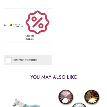
Coupons
Available
COMPARE PRODUCT