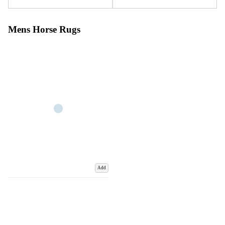
Mens Horse Rugs
Add