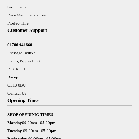
Size Charts
Price Match Guarantee
Product Hire
Customer Support
01706 941660
Dressage Deluxe
Unit 5, Pippin Bank
Park Road
Bacup
OL13 0BU
Contact Us
Opening Times
SHOP OPENINIG TIMES
Monday
09:00am - 05:00pm
Tuesday
09:00am - 05:00pm
Wednesday
09:00am - 05:00pm