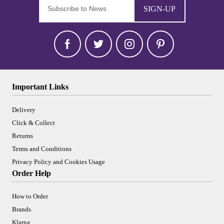
SIGN-UP
Important Links
Delivery
Click & Collect
Returns
Terms and Conditions
Privacy Policy and Cookies Usage
Order Help
How to Order
Brands
Klarna