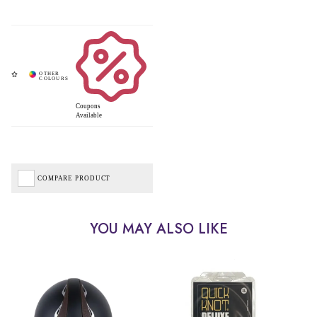
Coupons
Available
COMPARE PRODUCT