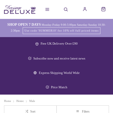
SHOP OPEN 7 DAYS
Monday-Friday 9:00-5:00pm Saturday-Sunday 10:30-
2:30pm
Use code 'SUMMER10' for 10% off full priced items
Free UK Delivery Over £90
Subscribe now and receive latest news
Express Shipping World Wide
Price Match
Home
Hestec
Male
Sort
Filters