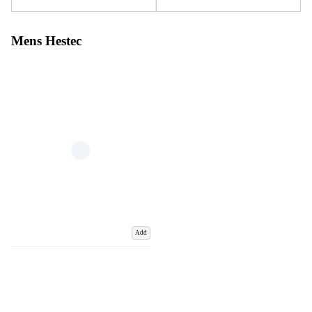
Mens Hestec
Add