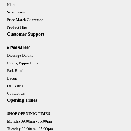
Klarna
Size Charts
Price Match Guarantee
Product Hire
Customer Support
01706 941660
Dressage Deluxe
Unit 5, Pippin Bank
Park Road
Bacup
OL13 0BU
Contact Us
Opening Times
SHOP OPENINIG TIMES
Monday
09:00am - 05:00pm
Tuesday
09:00am - 05:00pm