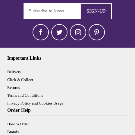
SIGN-UP
Important Links
Delivery
Click & Collect
Returns
Terms and Conditions
Privacy Policy and Cookies Usage
Order Help
How to Order
Brands