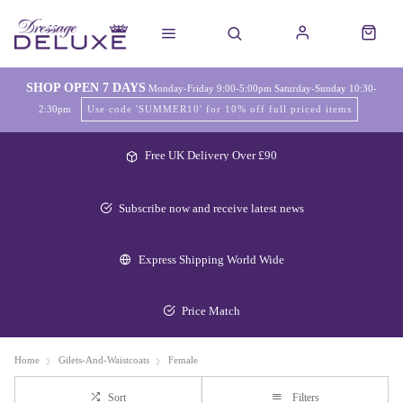
SHOP OPEN 7 DAYS
Monday-Friday 9:00-5:00pm Saturday-Sunday 10:30-
2:30pm
Use code 'SUMMER10' for 10% off full priced items
Free UK Delivery Over £90
Subscribe now and receive latest news
Express Shipping World Wide
Price Match
Home
Gilets-And-Waistcoats
Female
Sort
Filters