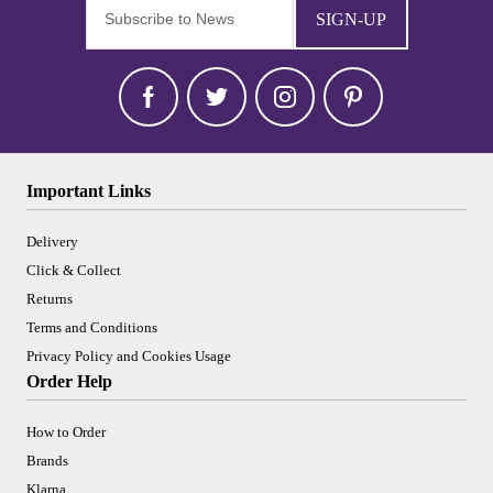
SIGN-UP
Important Links
Delivery
Click & Collect
Returns
Terms and Conditions
Privacy Policy and Cookies Usage
Order Help
How to Order
Brands
Klarna