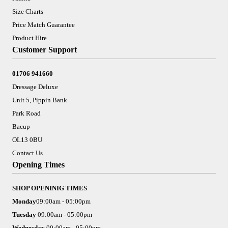
Size Charts
Price Match Guarantee
Product Hire
Customer Support
01706 941660
Dressage Deluxe
Unit 5, Pippin Bank
Park Road
Bacup
OL13 0BU
Contact Us
Opening Times
SHOP OPENINIG TIMES
Monday
09:00am - 05:00pm
Tuesday
09:00am - 05:00pm
Wednesday
09:00am - 05:00pm