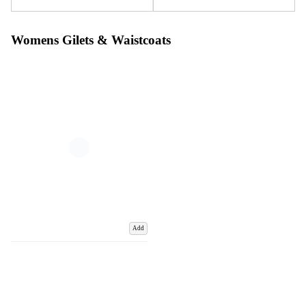
Womens Gilets & Waistcoats
Add