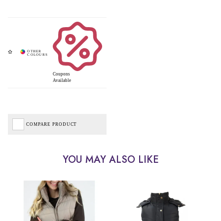
Coupons
Available
COMPARE PRODUCT