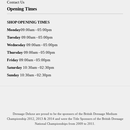
Contact Us
Opening Times
SHOP OPENINIG TIMES
Monday
09:00am - 05:00pm
Tuesday
09:00am - 05:00pm
Wednesday
09:00am - 05:00pm
Thursday
09:00am - 05:00pm
Friday
09:00am - 05:00pm
Saturday
10:30am - 02:30pm
Sunday
10:30am - 02:30pm