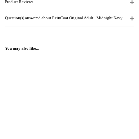
Product Reviews
Question(s) answered about ReinCoat Original Adult - Midnight Navy
You may also like...