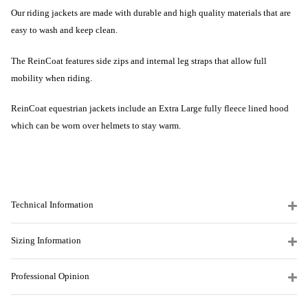
Our riding jackets are made with durable and high quality materials that are
easy to wash and keep clean.
The ReinCoat features side zips and internal leg straps that allow full
mobility when riding.
ReinCoat equestrian jackets include an Extra Large fully fleece lined hood
which can be worn over helmets to stay warm.
Technical Information
Sizing Information
Professional Opinion