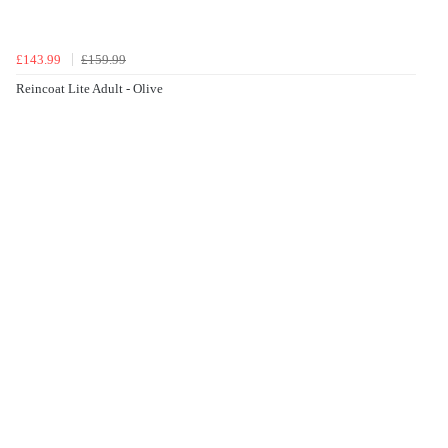
£143.99
£159.99
Reincoat Lite Adult - Olive