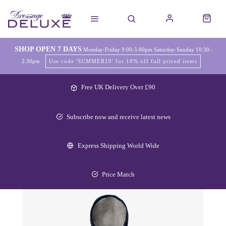
SHOP OPEN 7 DAYS
Monday-Friday 9:00-5:00pm Saturday-Sunday 10:30-
2:30pm
Use code 'SUMMER10' for 10% off full priced items
Free UK Delivery Over £90
Subscribe now and receive latest news
Express Shipping World Wide
Price Match