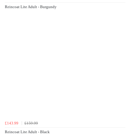
Reincoat Lite Adult - Burgundy
£143.99
£159.99
Reincoat Lite Adult - Black