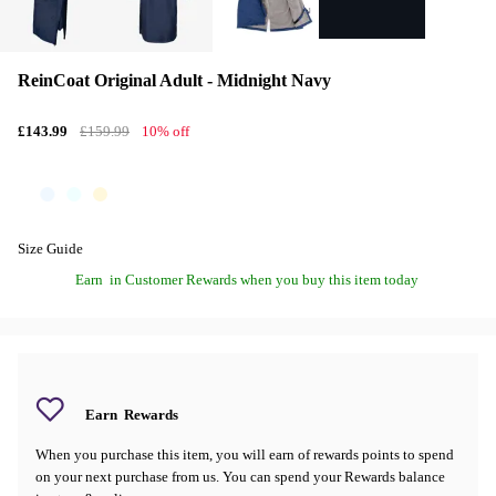
ReinCoat Original Adult - Midnight Navy
£143.99
£159.99
10% off
Size Guide
Earn
in Customer Rewards when you buy this item today
Earn
Rewards
When you purchase this item, you will earn
of rewards points to spend
on your next purchase from us. You can spend your Rewards balance