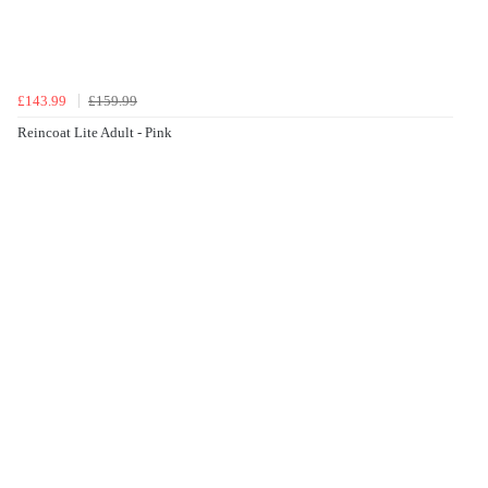
£143.99
£159.99
Reincoat Lite Adult - Pink