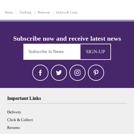
Home
Clothing
Reincoat
Jackets & Coats
SIGN-UP
Important Links
Delivery
Click & Collect
Returns