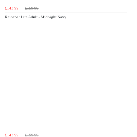
£143.99
£159.99
Reincoat Lite Adult - Midnight Navy
£143.99
£159.99