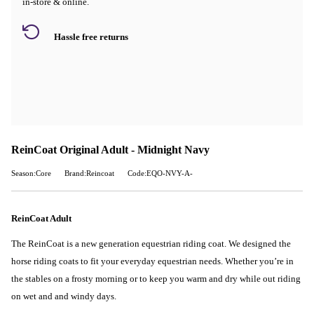
in-store & online.
Hassle free returns
ReinCoat Original Adult - Midnight Navy
Season:Core
Brand:Reincoat
Code:EQO-NVY-A-
ReinCoat Adult
The ReinCoat is a new generation equestrian riding coat. We designed the
horse riding coats to fit your everyday equestrian needs. Whether you’re in
the stables on a frosty morning or to keep you warm and dry while out riding
on wet and and windy days.