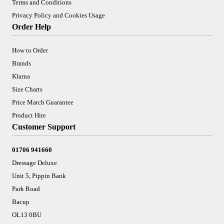
Terms and Conditions
Privacy Policy and Cookies Usage
Order Help
How to Order
Brands
Klarna
Size Charts
Price Match Guarantee
Product Hire
Customer Support
01706 941660
Dressage Deluxe
Unit 5, Pippin Bank
Park Road
Bacup
OL13 0BU