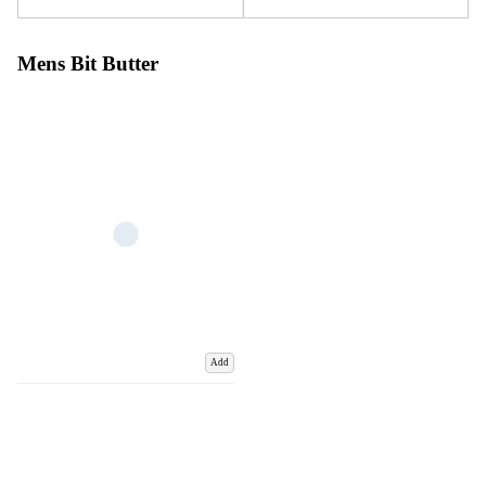
Mens Bit Butter
Add