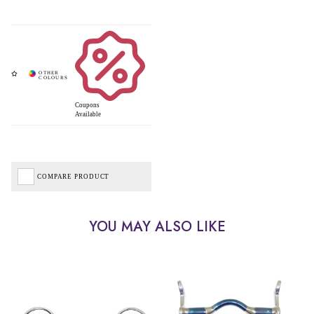
Coupons
Available
COMPARE PRODUCT