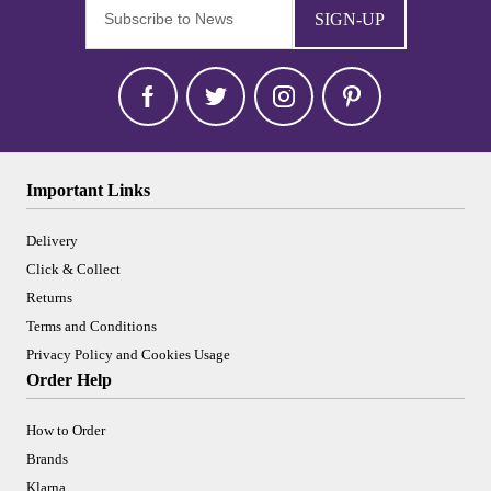
SIGN-UP
Important Links
Delivery
Click & Collect
Returns
Terms and Conditions
Privacy Policy and Cookies Usage
Order Help
How to Order
Brands
Klarna