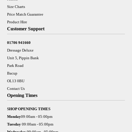
Size Charts
Price Match Guarantee
Product Hire
Customer Support
01706 941660
Dressage Deluxe
Unit 5, Pippin Bank
Park Road
Bacup
OL13 0BU
Contact Us
Opening Times
SHOP OPENINIG TIMES
Monday
09:00am - 05:00pm
Tuesday
09:00am - 05:00pm
Wednesday
09:00am - 05:00pm