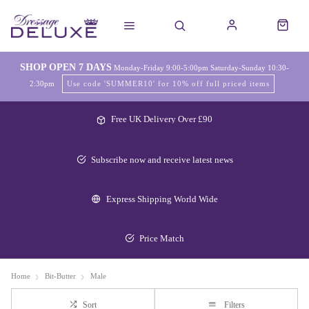
SHOP OPEN 7 DAYS
Monday-Friday 9:00-5:00pm Saturday-Sunday 10:30-
2:30pm
Use code 'SUMMER10' for 10% off full priced items
Free UK Delivery Over £90
Subscribe now and receive latest news
Express Shipping World Wide
Price Match
Home
Bit-Butter
Male
Sort
Filters